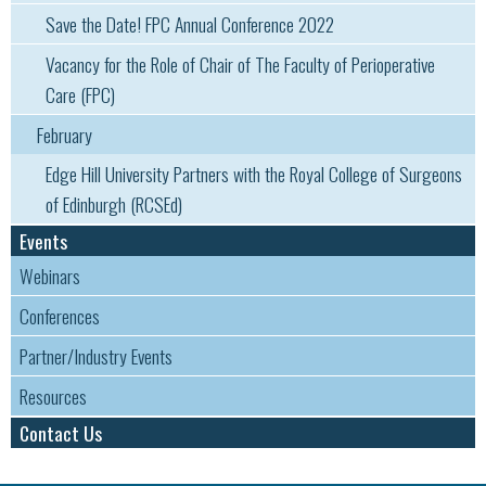
Sa​ve the Date! FPC Annual Conference 2022
Vacancy for the Role of Chair of The Faculty of Perioperative
Care (FPC)
February
Edge Hill University Partners with the Royal College of Surgeons
of Edinburgh (RCSEd)
Events
Webinars
Conferences
Partner/Industry Events
Resources
Contact Us