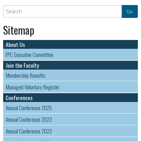
Sitemap
About Us
FPC Executive Committee
Join the Faculty
Membership Benefits
Managed Voluntary Register
Conferences
Annual Conference 2025
Annual Conference 2023
Annual Conference 2022