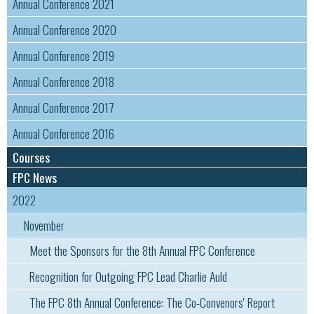
Annual Conference 2021
Annual Conference 2020
Annual Conference 2019
Annual Conference 2018
Annual Conference 2017
Annual Conference 2016
Courses
FPC News
2022
November
Meet the Sponsors for the 8th Annual FPC Conference
Recognition for Outgoing FPC Lead Charlie Auld
The FPC 8th Annual Conference: The Co-Convenors' Report