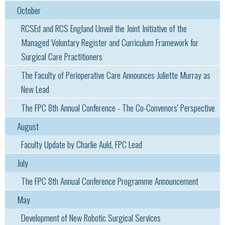
October
RCSEd and RCS England Unveil the Joint Initiative of the
Managed Voluntary Register and Curriculum Framework for
Surgical Care Practitioners
The Faculty of Perioperative Care Announces Juliette Murray as
New Lead
The FPC 8th Annual Conference - The Co-Convenors' Perspective
August
Faculty Update by Charlie Auld, FPC Lead
July
The FPC 8th Annual Conference Programme Announcement
May
Development of New Robotic Surgical Services